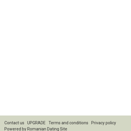
Contact us
UPGRADE
Terms and conditions
Privacy policy
Powered by
Romanian Dating Site