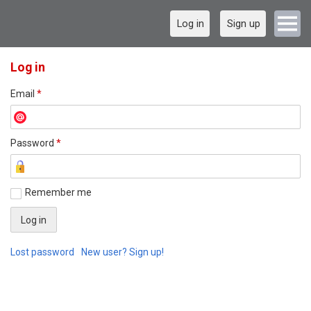
Log in
Sign up
Log in
Email
*
Password
*
Remember me
Lost password
New user? Sign up!