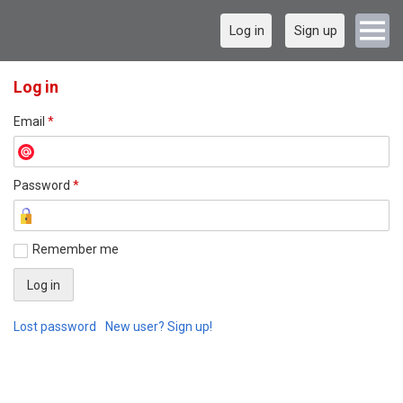
Log in
Sign up
Log in
Email
*
Password
*
Remember me
Lost password
New user? Sign up!