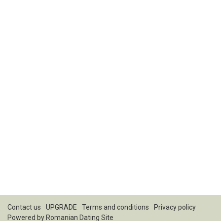
Contact us
UPGRADE
Terms and conditions
Privacy policy
Powered by
Romanian Dating Site