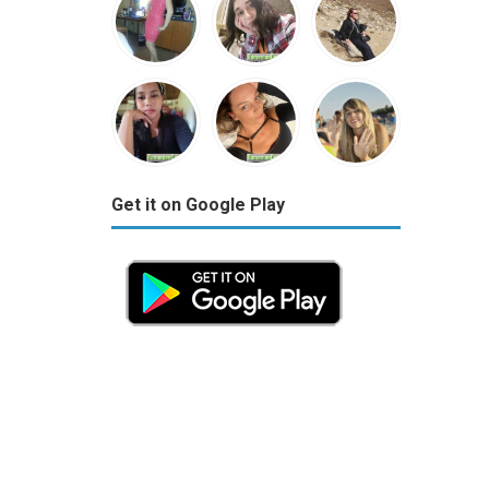
Get it on Google Play