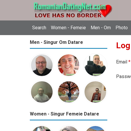
Search
Women - Femeie
Men - Om
Photo
Men - Singur Om Datare
Log
Email
*
Passw
Women - Singur Femeie Datare