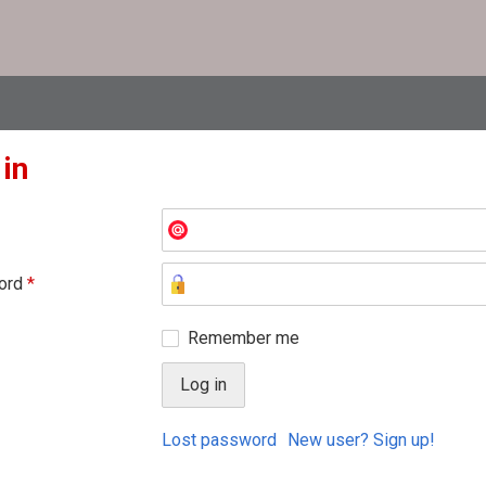
 in
ord
*
Remember me
Lost password
New user? Sign up!