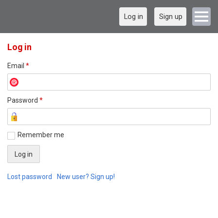
Log in
Sign up
Log in
Email
*
Password
*
Remember me
Lost password
New user? Sign up!