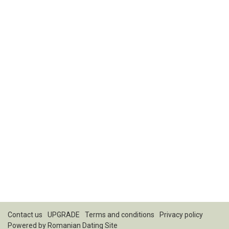
Contact us
UPGRADE
Terms and conditions
Privacy policy
Powered by
Romanian Dating Site