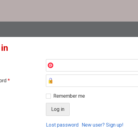
 in
ord
*
Remember me
Lost password
New user? Sign up!