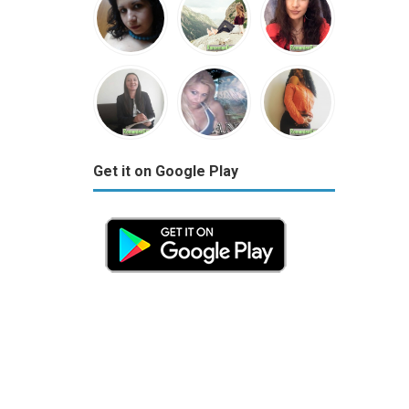
Get it on Google Play