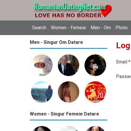
Search
Women - Femeie
Men - Om
Photo
Men - Singur Om Datare
Log
Email
*
Passw
Women - Singur Femeie Datare