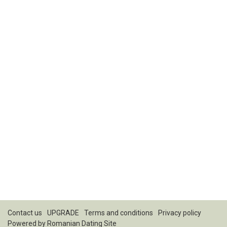
Contact us
UPGRADE
Terms and conditions
Privacy policy
Powered by
Romanian Dating Site