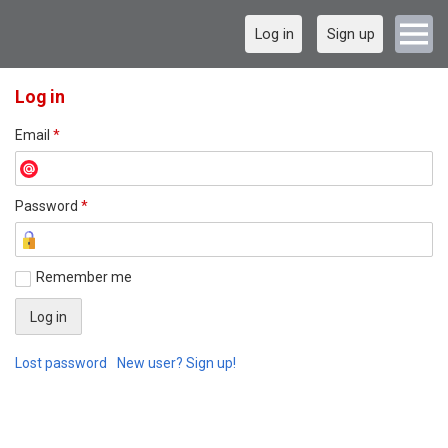
Log in
Sign up
Log in
Email
*
Password
*
Remember me
Lost password
New user? Sign up!