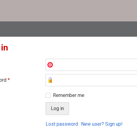
 in
ord
*
Remember me
Lost password
New user? Sign up!