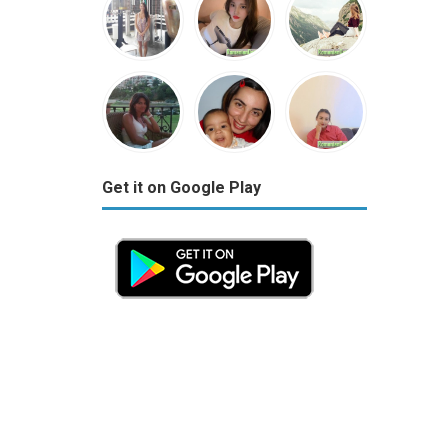
Get it on Google Play