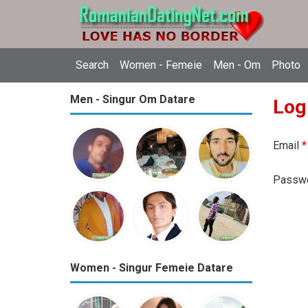
Search
Women - Femeie
Men - Om
Photo
Men - Singur Om Datare
Log
Email
*
Passw
Women - Singur Femeie Datare