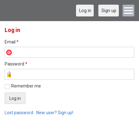
Log in
Sign up
Log in
Email
*
Password
*
Remember me
Lost password
New user? Sign up!