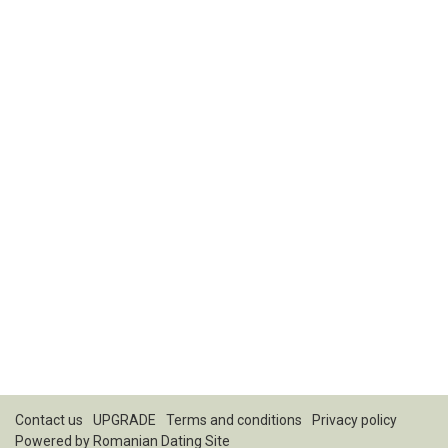
Contact us
UPGRADE
Terms and conditions
Privacy policy
Powered by
Romanian Dating Site