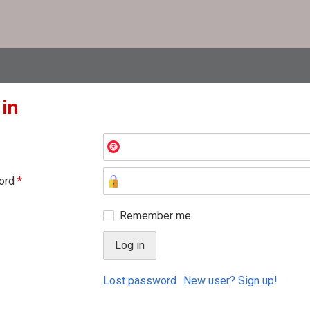
 in
ord
*
Remember me
Lost password
New user? Sign up!