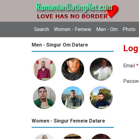
Search
Women - Femeie
Men - Om
Photo
Men - Singur Om Datare
Log
Email
*
Passw
Women - Singur Femeie Datare