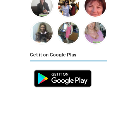
Get it on Google Play