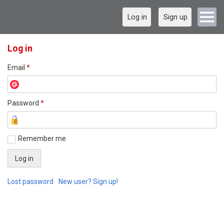
Log in
Sign up
Log in
Email
*
Password
*
Remember me
Lost password
New user? Sign up!