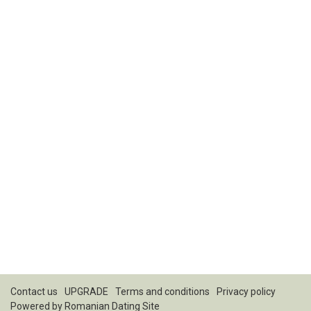
Contact us
UPGRADE
Terms and conditions
Privacy policy
Powered by
Romanian Dating Site