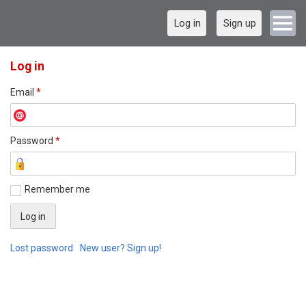
Log in
Sign up
Log in
Email
*
Password
*
Remember me
Lost password
New user? Sign up!