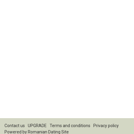
Contact us
UPGRADE
Terms and conditions
Privacy policy
Powered by
Romanian Dating Site