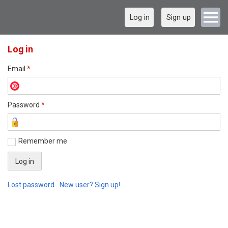
Log in
Sign up
Log in
Email
*
Password
*
Remember me
Lost password
New user? Sign up!