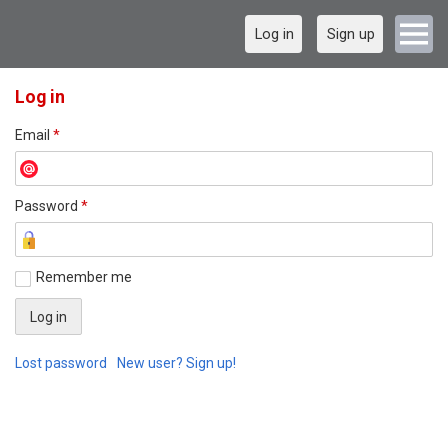
Log in
Sign up
Log in
Email
*
Password
*
Remember me
Lost password
New user? Sign up!