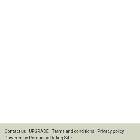
Contact us
UPGRADE
Terms and conditions
Privacy policy
Powered by
Romanian Dating Site