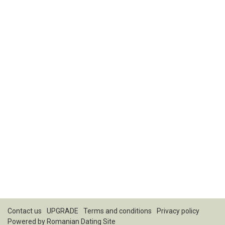
Contact us
UPGRADE
Terms and conditions
Privacy policy
Powered by
Romanian Dating Site