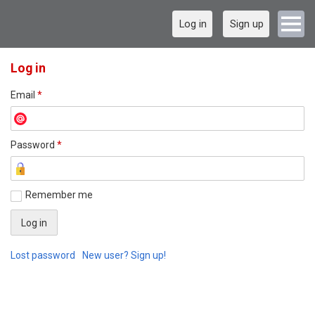
Log in
Sign up
Log in
Email
*
Password
*
Remember me
Lost password
New user? Sign up!