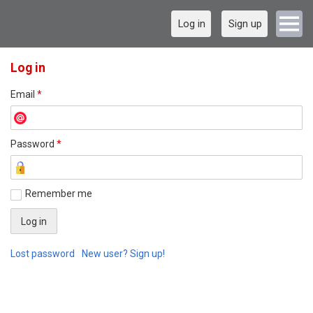
Log in
Sign up
Log in
Email
*
Password
*
Remember me
Lost password
New user? Sign up!