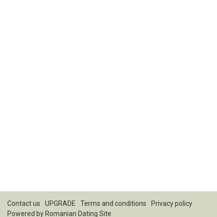
Contact us
UPGRADE
Terms and conditions
Privacy policy
Powered by
Romanian Dating Site