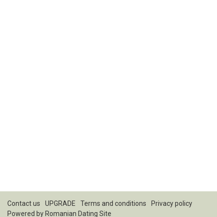
Contact us
UPGRADE
Terms and conditions
Privacy policy
Powered by
Romanian Dating Site