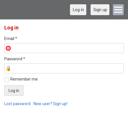
Log in
Sign up
Log in
Email
*
Password
*
Remember me
Lost password
New user? Sign up!