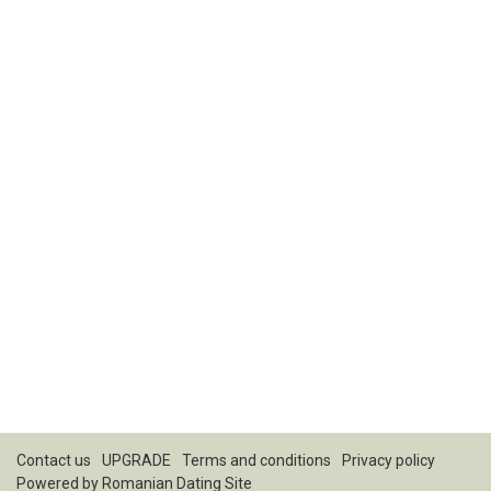
Contact us
UPGRADE
Terms and conditions
Privacy policy
Powered by
Romanian Dating Site