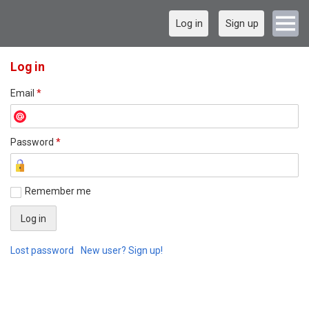
Log in
Sign up
Log in
Email
*
Password
*
Remember me
Lost password
New user? Sign up!