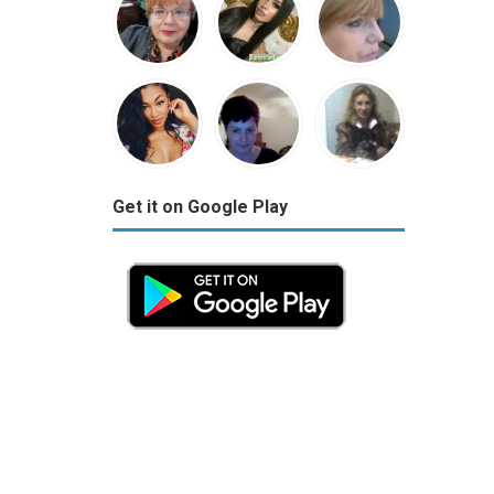
Get it on Google Play