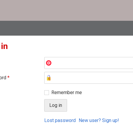
 in
ord
*
Remember me
Lost password
New user? Sign up!