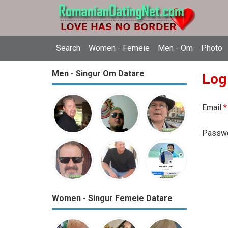
Search
Women - Femeie
Men - Om
Photo
Men - Singur Om Datare
Log
Email
*
Passw
Women - Singur Femeie Datare