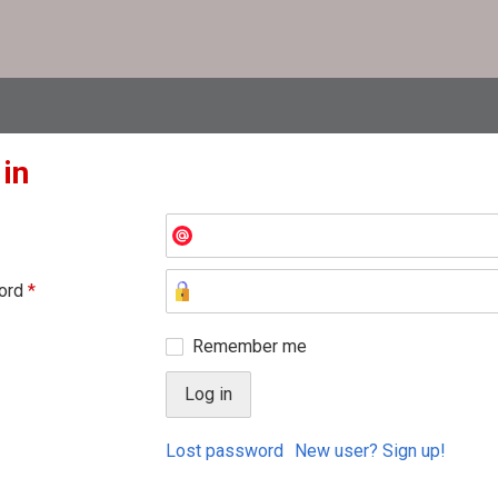
 in
ord
*
Remember me
Lost password
New user? Sign up!