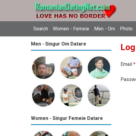
Search
Women - Femeie
Men - Om
Photo
Men - Singur Om Datare
Log
Email
*
Passw
Women - Singur Femeie Datare