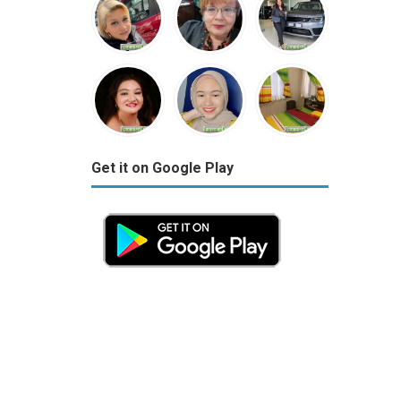
Get it on Google Play