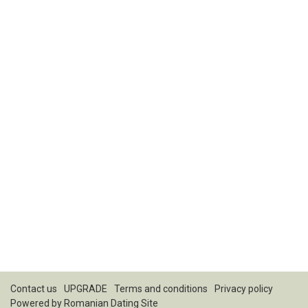
Contact us
UPGRADE
Terms and conditions
Privacy policy
Powered by
Romanian Dating Site