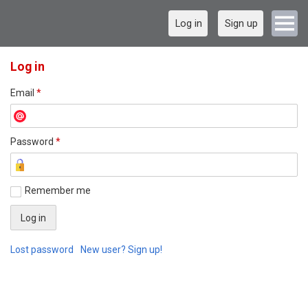
Log in
Sign up
Log in
Email
*
Password
*
Remember me
Lost password
New user? Sign up!