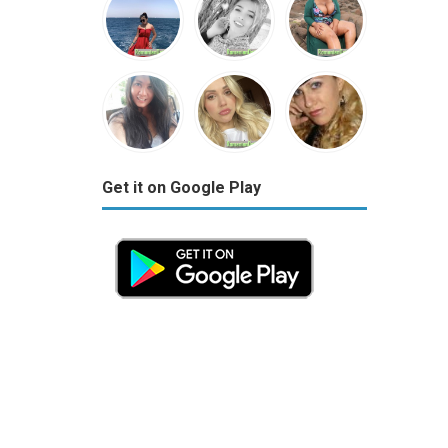
Get it on Google Play