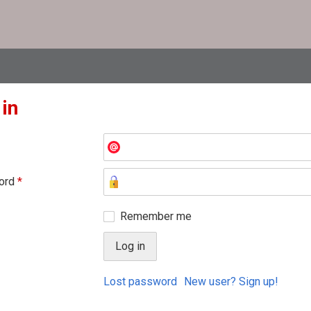
 in
ord
*
Remember me
Lost password
New user? Sign up!