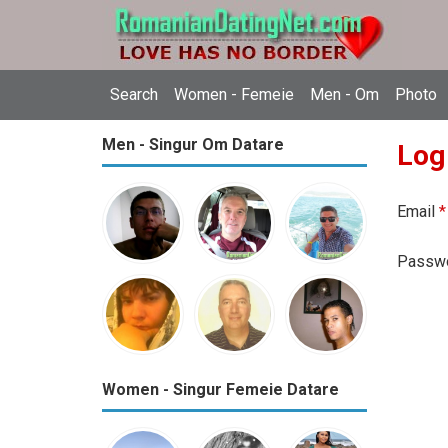
Search
Women - Femeie
Men - Om
Photo
Men - Singur Om Datare
Log
Email
*
Passw
Women - Singur Femeie Datare