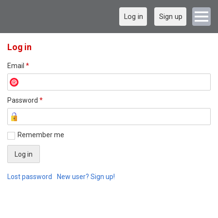
Log in
Sign up
Log in
Email
*
Password
*
Remember me
Lost password
New user? Sign up!