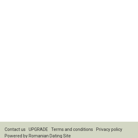
Contact us
UPGRADE
Terms and conditions
Privacy policy
Powered by
Romanian Dating Site