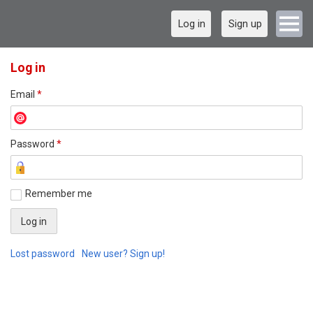
Log in
Sign up
Log in
Email
*
Password
*
Remember me
Lost password
New user? Sign up!