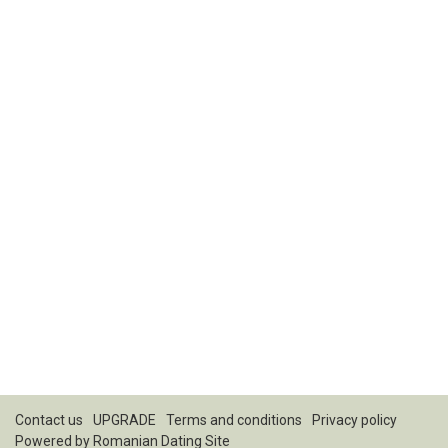
Contact us
UPGRADE
Terms and conditions
Privacy policy
Powered by
Romanian Dating Site