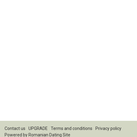
Contact us
UPGRADE
Terms and conditions
Privacy policy
Powered by
Romanian Dating Site