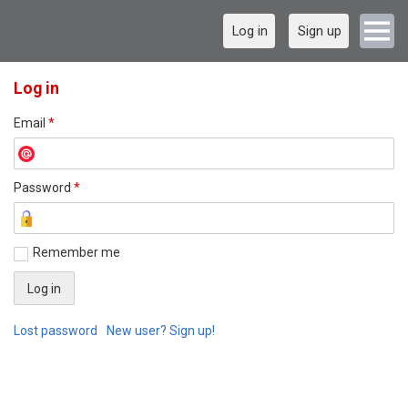
Log in
Sign up
Log in
Email
*
Password
*
Remember me
Lost password
New user? Sign up!