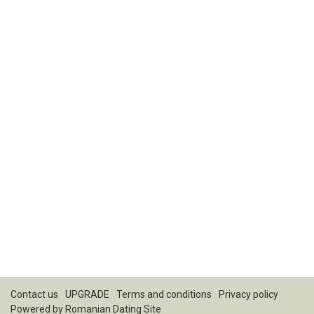
Contact us
UPGRADE
Terms and conditions
Privacy policy
Powered by
Romanian Dating Site