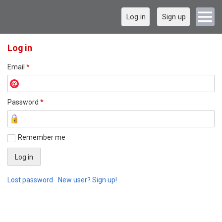
Log in
Sign up
Log in
Email
*
Password
*
Remember me
Lost password
New user? Sign up!