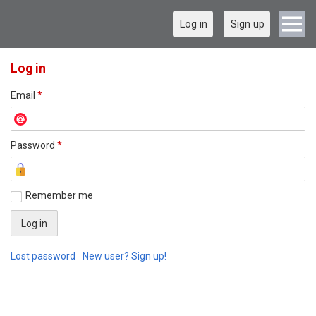
Log in
Sign up
Log in
Email
*
Password
*
Remember me
Lost password
New user? Sign up!