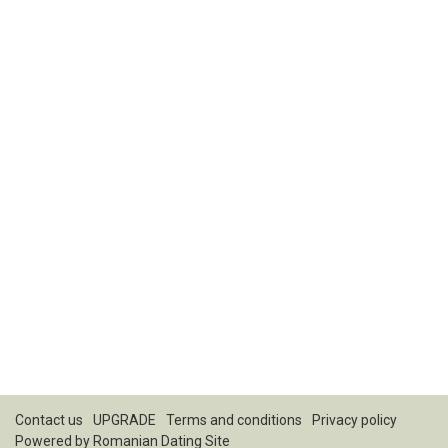
Contact us
UPGRADE
Terms and conditions
Privacy policy
Powered by
Romanian Dating Site