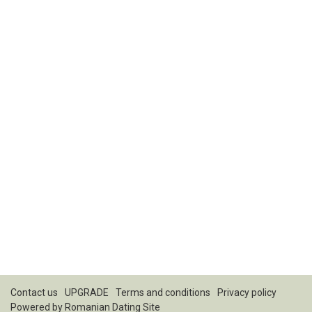
Contact us
UPGRADE
Terms and conditions
Privacy policy
Powered by
Romanian Dating Site