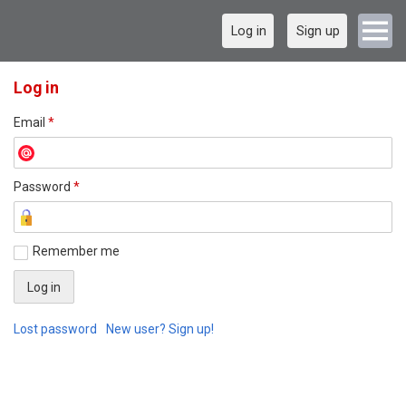
Log in
Sign up
Log in
Email
*
Password
*
Remember me
Lost password
New user? Sign up!