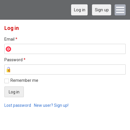
Log in
Sign up
Log in
Email
*
Password
*
Remember me
Lost password
New user? Sign up!