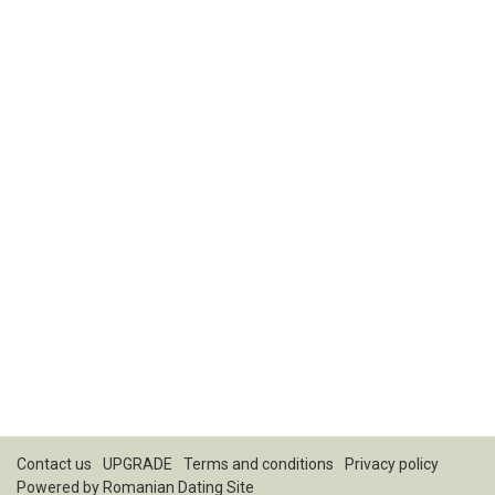
Contact us
UPGRADE
Terms and conditions
Privacy policy
Powered by
Romanian Dating Site