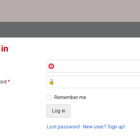
 in
ord
*
Remember me
Lost password
New user? Sign up!