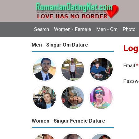
Search
Women - Femeie
Men - Om
Photo
Men - Singur Om Datare
Log
Email
*
Passw
Women - Singur Femeie Datare