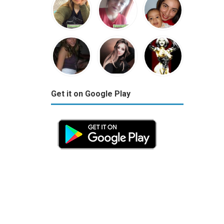
Get it on Google Play