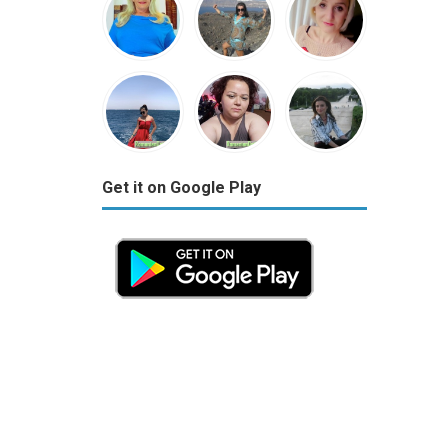
Get it on Google Play