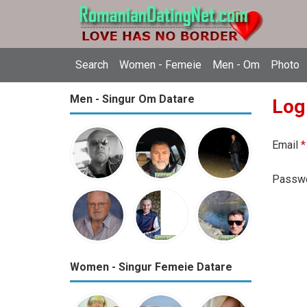
Search
Women - Femeie
Men - Om
Photo
Men - Singur Om Datare
Log
Email
*
Passw
Women - Singur Femeie Datare