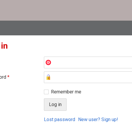
 in
ord
*
Remember me
Lost password
New user? Sign up!