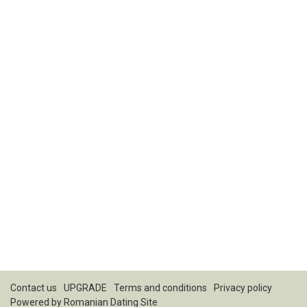
Contact us
UPGRADE
Terms and conditions
Privacy policy
Powered by
Romanian Dating Site