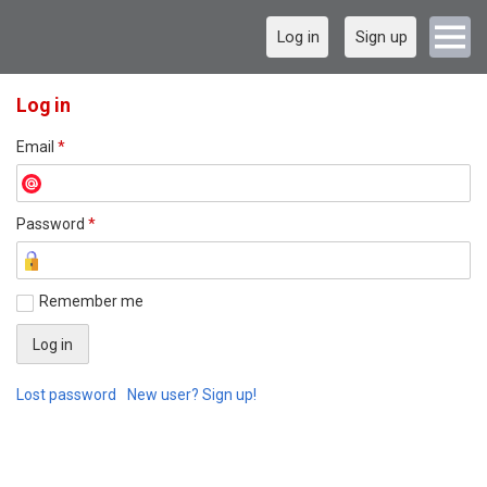
Log in
Sign up
Log in
Email
*
Password
*
Remember me
Lost password
New user? Sign up!