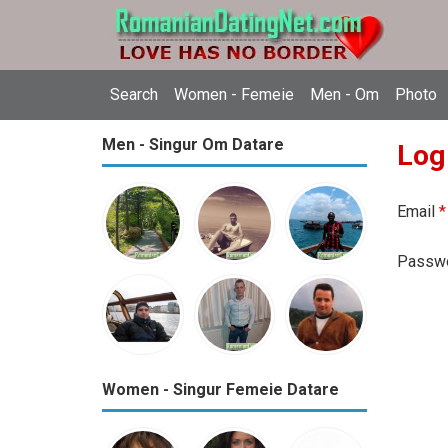
Search
Women - Femeie
Men - Om
Photo
Men - Singur Om Datare
Log
Email
*
Passw
Women - Singur Femeie Datare