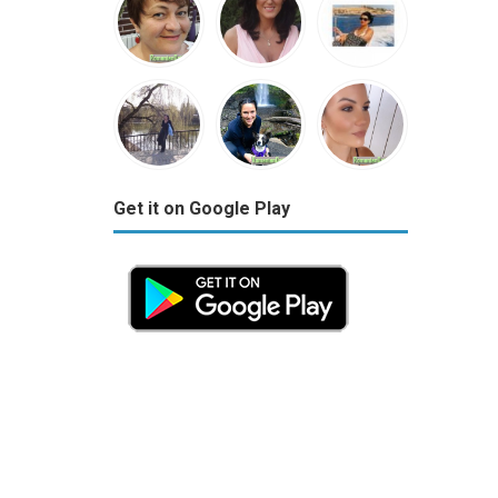
Get it on Google Play