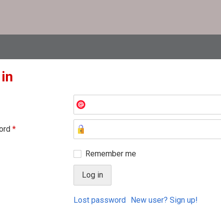
 in
ord
*
Remember me
Lost password
New user? Sign up!