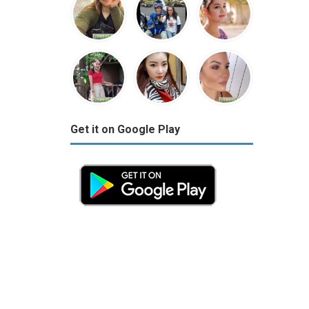
Get it on Google Play