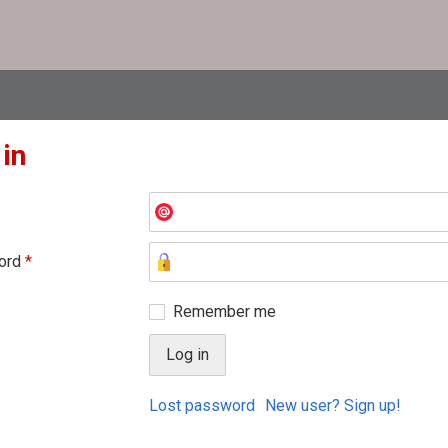
 in
ord
*
Remember me
Lost password
New user? Sign up!