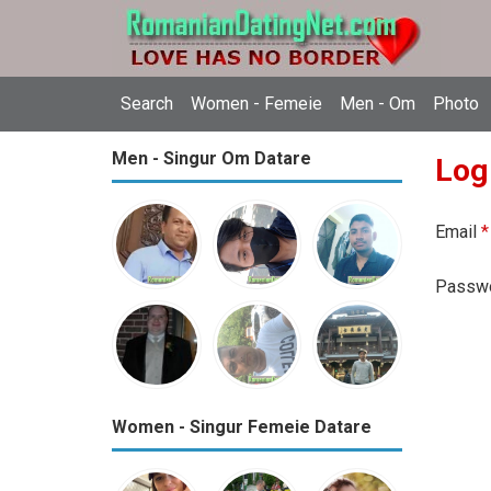
Search
Women - Femeie
Men - Om
Photo
Men - Singur Om Datare
Log
Email
*
Passw
Women - Singur Femeie Datare