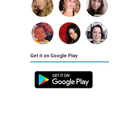
Get it on Google Play