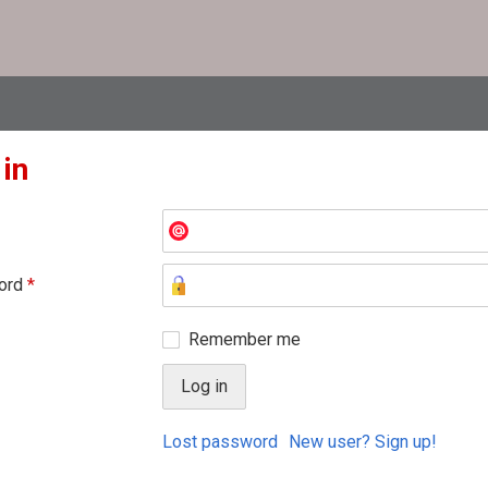
 in
ord
*
Remember me
Lost password
New user? Sign up!