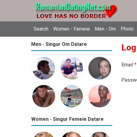
Search
Women - Femeie
Men - Om
Photo
Men - Singur Om Datare
Log
Email
*
Passw
Women - Singur Femeie Datare