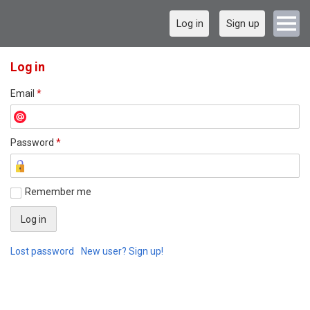
Log in
Sign up
Log in
Email
*
Password
*
Remember me
Lost password
New user? Sign up!