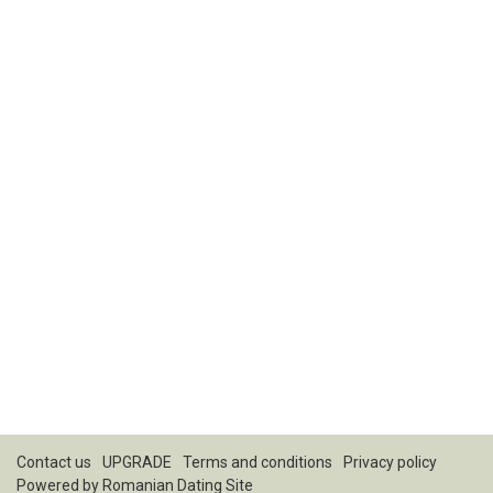
Contact us
UPGRADE
Terms and conditions
Privacy policy
Powered by
Romanian Dating Site