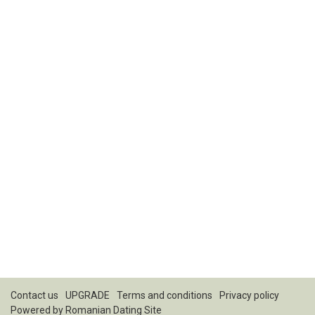
Contact us
UPGRADE
Terms and conditions
Privacy policy
Powered by
Romanian Dating Site