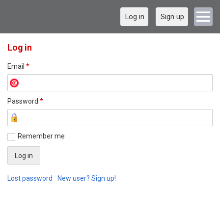
Log in
Sign up
Log in
Email
*
Password
*
Remember me
Lost password
New user? Sign up!