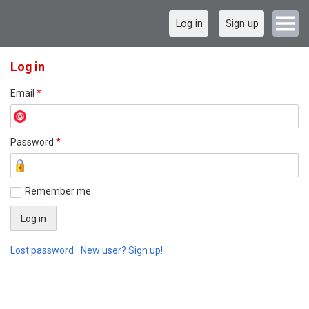
Log in
Sign up
Log in
Email
*
Password
*
Remember me
Lost password
New user? Sign up!