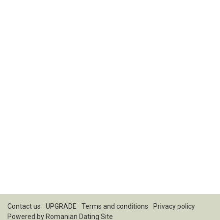
Contact us
UPGRADE
Terms and conditions
Privacy policy
Powered by
Romanian Dating Site