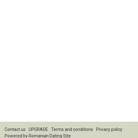
Contact us
UPGRADE
Terms and conditions
Privacy policy
Powered by
Romanian Dating Site