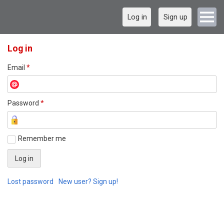
Log in
Sign up
Log in
Email
*
Password
*
Remember me
Lost password
New user? Sign up!