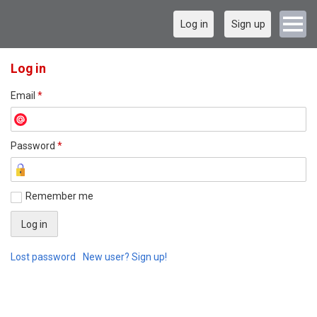
Log in
Sign up
Log in
Email
*
Password
*
Remember me
Lost password
New user? Sign up!