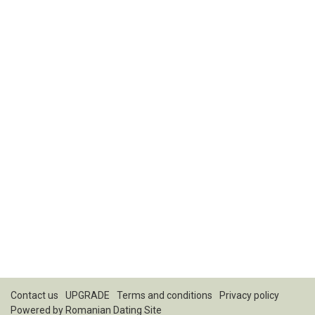
Contact us
UPGRADE
Terms and conditions
Privacy policy
Powered by
Romanian Dating Site