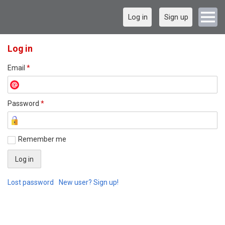
Log in
Sign up
Log in
Email
*
Password
*
Remember me
Lost password
New user? Sign up!