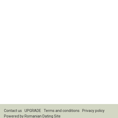
Contact us
UPGRADE
Terms and conditions
Privacy policy
Powered by
Romanian Dating Site