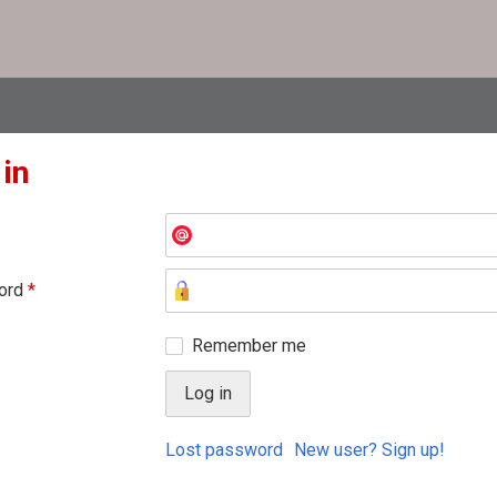
 in
ord
*
Remember me
Lost password
New user? Sign up!