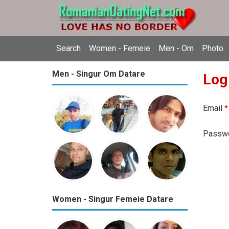
Search
Women - Femeie
Men - Om
Photo
Men - Singur Om Datare
Log
Email
*
Passw
Women - Singur Femeie Datare