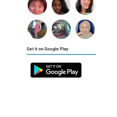
Get it on Google Play