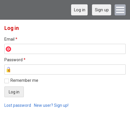
Log in
Sign up
Log in
Email
*
Password
*
Remember me
Lost password
New user? Sign up!