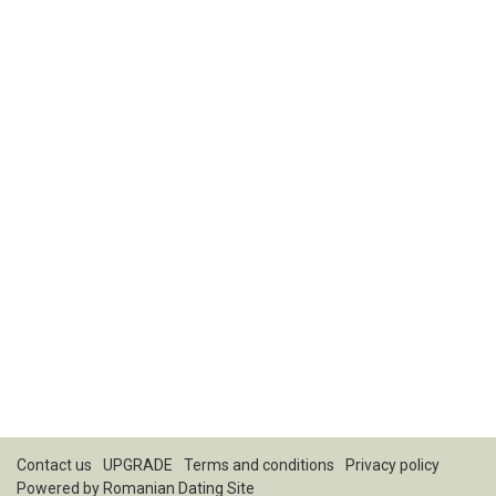
Contact us
UPGRADE
Terms and conditions
Privacy policy
Powered by
Romanian Dating Site