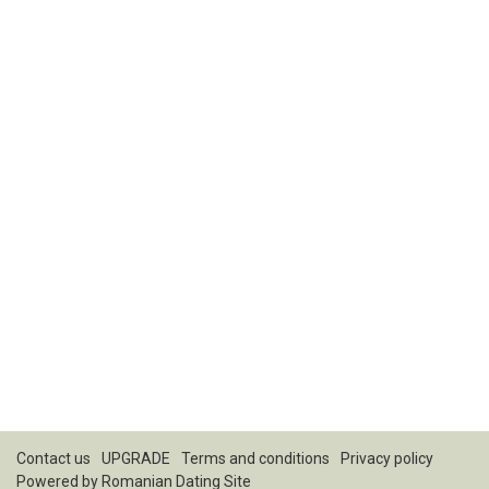
Contact us
UPGRADE
Terms and conditions
Privacy policy
Powered by
Romanian Dating Site