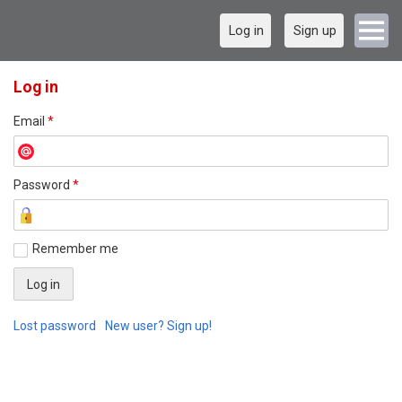
Log in
Sign up
Log in
Email
*
Password
*
Remember me
Lost password
New user? Sign up!