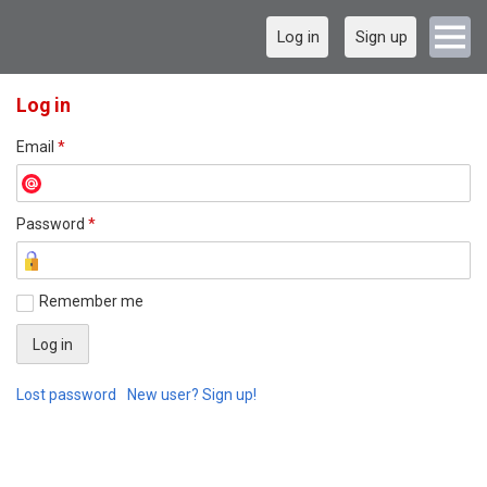
Log in
Sign up
Log in
Email
*
Password
*
Remember me
Lost password
New user? Sign up!