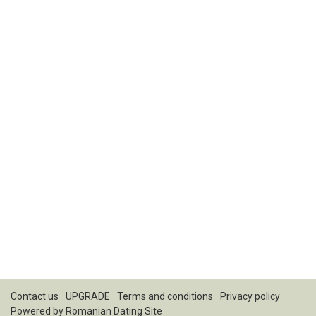
Contact us
UPGRADE
Terms and conditions
Privacy policy
Powered by
Romanian Dating Site