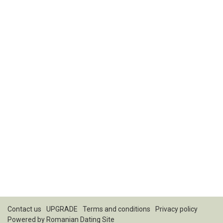
Contact us
UPGRADE
Terms and conditions
Privacy policy
Powered by
Romanian Dating Site