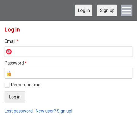
Log in
Sign up
Log in
Email
*
Password
*
Remember me
Lost password
New user? Sign up!