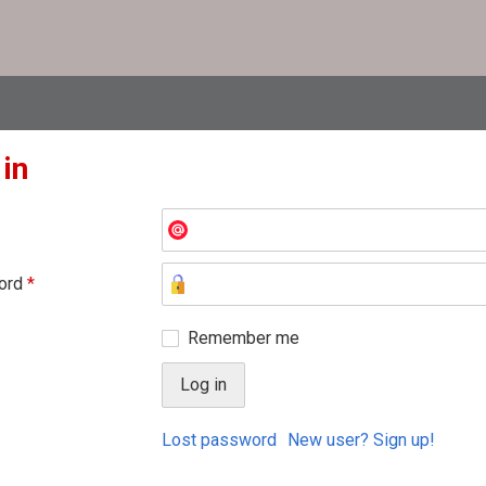
 in
ord
*
Remember me
Lost password
New user? Sign up!