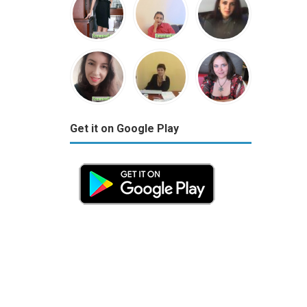
Get it on Google Play