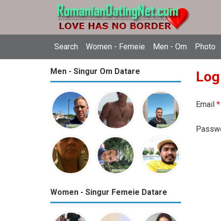
Search
Women - Femeie
Men - Om
Photo
Men - Singur Om Datare
Log
Email
*
Passw
Women - Singur Femeie Datare