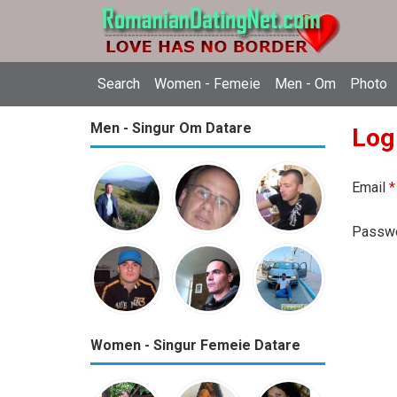
Search
Women - Femeie
Men - Om
Photo
Men - Singur Om Datare
Log
Email
*
Passw
Women - Singur Femeie Datare