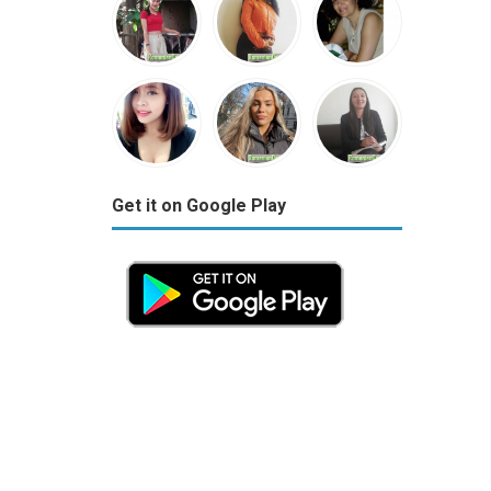
Get it on Google Play