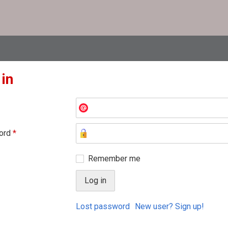
 in
ord
*
Remember me
Lost password
New user? Sign up!