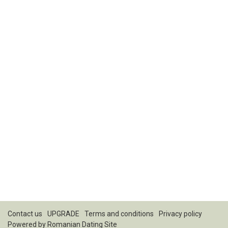
Contact us
UPGRADE
Terms and conditions
Privacy policy
Powered by
Romanian Dating Site