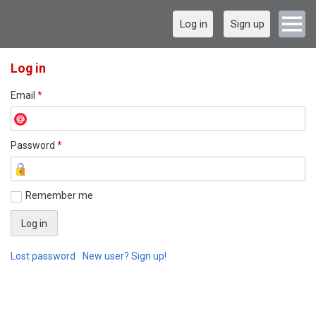
Log in
Sign up
Log in
Email
*
Password
*
Remember me
Lost password
New user? Sign up!