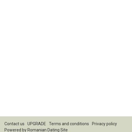
Contact us
UPGRADE
Terms and conditions
Privacy policy
Powered by
Romanian Dating Site