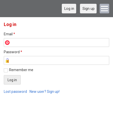
Log in
Sign up
Log in
Email
*
Password
*
Remember me
Lost password
New user? Sign up!