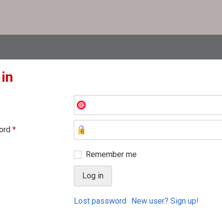
 in
ord
*
Remember me
Lost password
New user? Sign up!