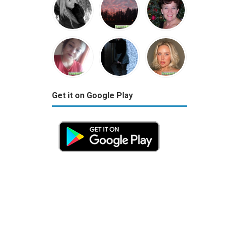
Get it on Google Play