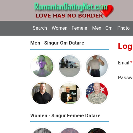
Search
Women - Femeie
Men - Om
Photo
Men - Singur Om Datare
Log
Email
*
Passw
Women - Singur Femeie Datare